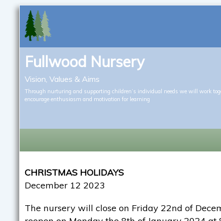
Fullwood Nursery
Vision, Values & Aims
Through nurturing and supporting children’s individual needs we will work tog
encourage enthusiasm and motivation for learning
CHRISTMAS HOLIDAYS
December 12 2023
The nursery will close on Friday 22nd of Dec
reopen on Monday the 8th of January 2024 at