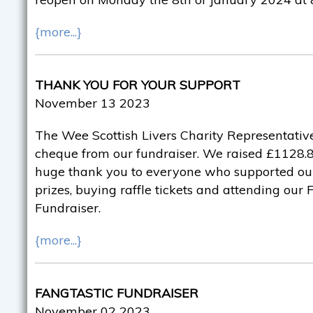
{more...}
THANK YOU FOR YOUR SUPPORT
November 13 2023
The Wee Scottish Livers Charity Representative
cheque from our fundraiser. We raised £1128.82
huge thank you to everyone who supported ou
prizes, buying raffle tickets and attending our
Fundraiser.
{more...}
FANGTASTIC FUNDRAISER
November 02 2023