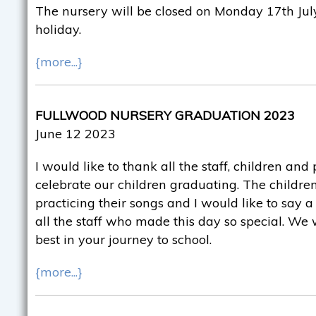
The nursery will be closed on Monday 17th July
holiday.
{more...}
FULLWOOD NURSERY GRADUATION 2023
June 12 2023
I would like to thank all the staff, children an
celebrate our children graduating. The childr
practicing their songs and I would like to say 
all the staff who made this day so special. We 
best in your journey to school.
{more...}