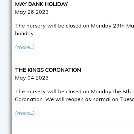
MAY BANK HOLIDAY
May 26 2023
The nursery will be closed on Monday 29th Ma
holiday.
{more...}
THE KINGS CORONATION
May 04 2023
The nursery will be closed on Monday the 8th o
Coronation. We will reopen as normal on Tuesd
{more...}