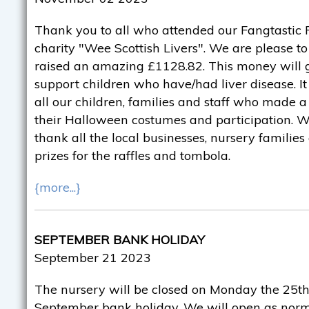
Thank you to all who attended our Fangtastic F
charity "Wee Scottish Livers". We are please 
raised an amazing £1128.82. This money will g
support children who have/had liver disease. It
all our children, families and staff who made a 
their Halloween costumes and participation. We
thank all the local businesses, nursery familie
prizes for the raffles and tombola.
{more...}
SEPTEMBER BANK HOLIDAY
September 21 2023
The nursery will be closed on Monday the 25th
September bank holiday. We will open as norm