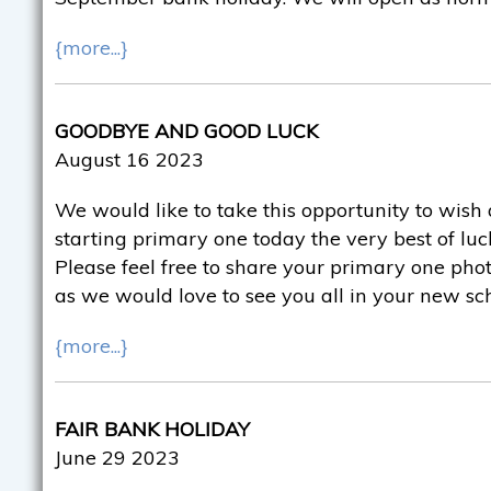
{more...}
GOODBYE AND GOOD LUCK
August 16 2023
We would like to take this opportunity to wish 
starting primary one today the very best of luck
Please feel free to share your primary one pho
as we would love to see you all in your new sc
{more...}
FAIR BANK HOLIDAY
June 29 2023