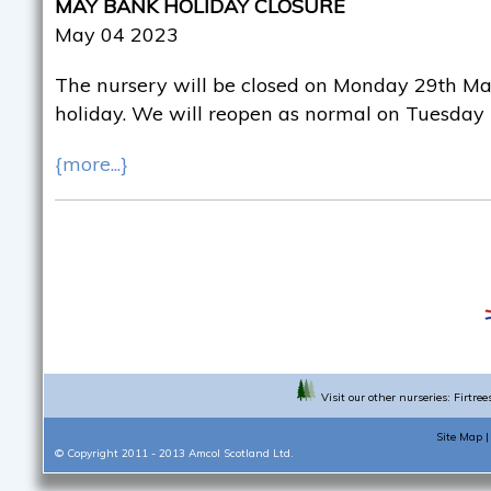
MAY BANK HOLIDAY CLOSURE
May 04 2023
The nursery will be closed on Monday 29th Ma
holiday. We will reopen as normal on Tuesday
{more...}
Visit our other nurseries:
Firtree
Site Map
© Copyright 2011 - 2013
Amcol Scotland Ltd.