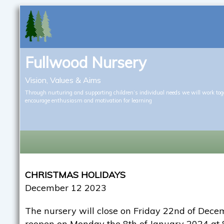
Fullwood Nursery
Vision, Values & Aims
Through nurturing and supporting children’s individual needs we will work tog
encourage enthusiasm and motivation for learning
CHRISTMAS HOLIDAYS
December 12 2023
The nursery will close on Friday 22nd of Dec
reopen on Monday the 8th of January 2024 at