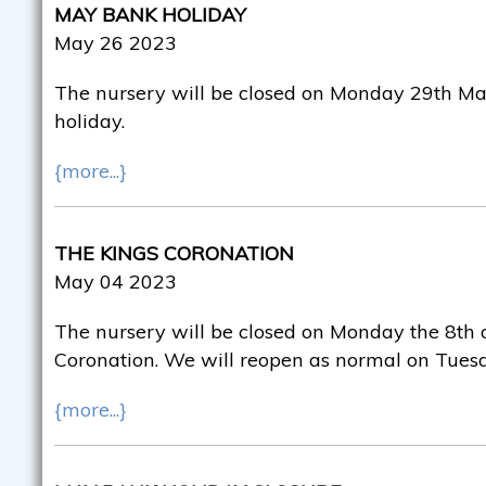
MAY BANK HOLIDAY
May 26 2023
The nursery will be closed on Monday 29th Ma
holiday.
{more...}
THE KINGS CORONATION
May 04 2023
The nursery will be closed on Monday the 8th o
Coronation. We will reopen as normal on Tuesd
{more...}