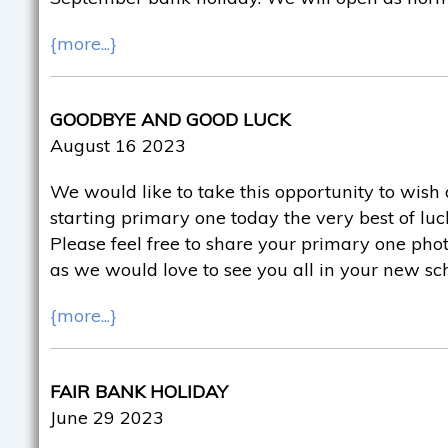
{more...}
GOODBYE AND GOOD LUCK
August 16 2023
We would like to take this opportunity to wish 
starting primary one today the very best of luck
Please feel free to share your primary one pho
as we would love to see you all in your new sc
{more...}
FAIR BANK HOLIDAY
June 29 2023