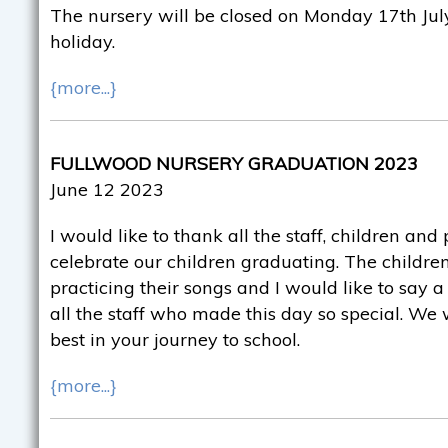
The nursery will be closed on Monday 17th July
holiday.
{more...}
FULLWOOD NURSERY GRADUATION 2023
June 12 2023
I would like to thank all the staff, children an
celebrate our children graduating. The childr
practicing their songs and I would like to say 
all the staff who made this day so special. We 
best in your journey to school.
{more...}