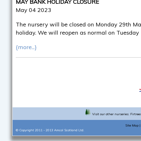
MAY BANK HOLIDAY CLOSURE
May 04 2023
The nursery will be closed on Monday 29th Ma
holiday. We will reopen as normal on Tuesday
{more...}
Visit our other nurseries:
Firtree
Site Map
© Copyright 2011 - 2013
Amcol Scotland Ltd.