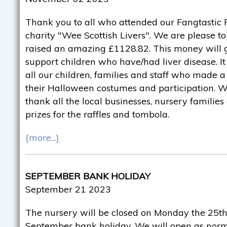
Thank you to all who attended our Fangtastic F
charity "Wee Scottish Livers". We are please 
raised an amazing £1128.82. This money will g
support children who have/had liver disease. It
all our children, families and staff who made a 
their Halloween costumes and participation. We
thank all the local businesses, nursery familie
prizes for the raffles and tombola.
{more...}
SEPTEMBER BANK HOLIDAY
September 21 2023
The nursery will be closed on Monday the 25th
September bank holiday. We will open as norm