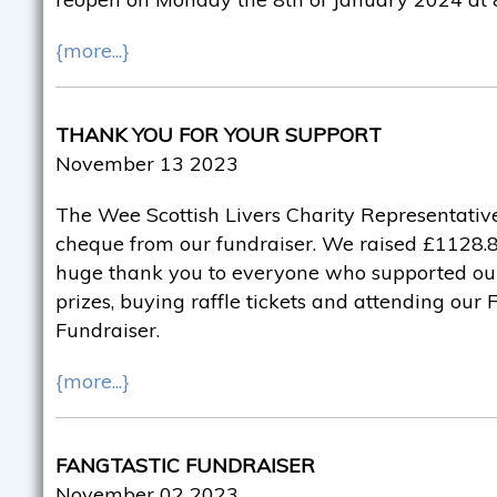
{more...}
THANK YOU FOR YOUR SUPPORT
November 13 2023
The Wee Scottish Livers Charity Representative
cheque from our fundraiser. We raised £1128.82
huge thank you to everyone who supported ou
prizes, buying raffle tickets and attending our
Fundraiser.
{more...}
FANGTASTIC FUNDRAISER
November 02 2023