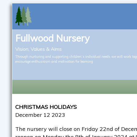
Fullwood Nursery
Vision, Values & Aims
Through nurturing and supporting children’s individual needs we will work tog
encourage enthusiasm and motivation for learning
CHRISTMAS HOLIDAYS
December 12 2023
The nursery will close on Friday 22nd of Dec
reopen on Monday the 8th of January 2024 at