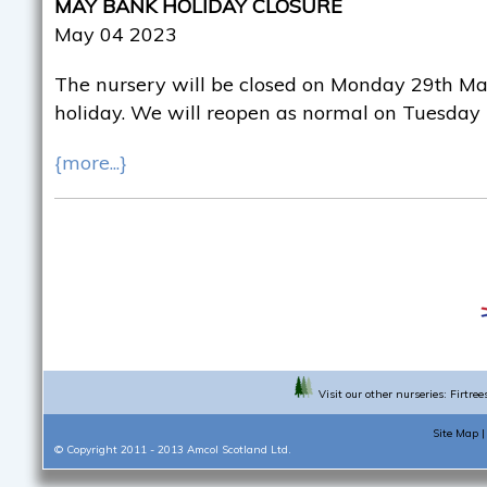
MAY BANK HOLIDAY CLOSURE
May 04 2023
The nursery will be closed on Monday 29th Ma
holiday. We will reopen as normal on Tuesday
{more...}
Visit our other nurseries:
Firtree
Site Map
© Copyright 2011 - 2013
Amcol Scotland Ltd.