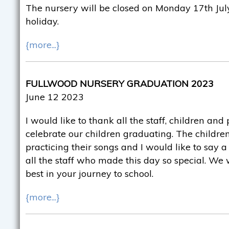
The nursery will be closed on Monday 17th July
holiday.
{more...}
FULLWOOD NURSERY GRADUATION 2023
June 12 2023
I would like to thank all the staff, children an
celebrate our children graduating. The childr
practicing their songs and I would like to say 
all the staff who made this day so special. We 
best in your journey to school.
{more...}