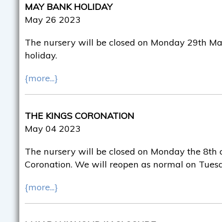
MAY BANK HOLIDAY
May 26 2023
The nursery will be closed on Monday 29th Ma
holiday.
{more...}
THE KINGS CORONATION
May 04 2023
The nursery will be closed on Monday the 8th o
Coronation. We will reopen as normal on Tuesd
{more...}