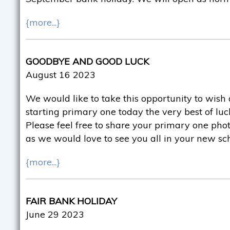
{more...}
GOODBYE AND GOOD LUCK
August 16 2023
We would like to take this opportunity to wish 
starting primary one today the very best of luck
Please feel free to share your primary one pho
as we would love to see you all in your new sc
{more...}
FAIR BANK HOLIDAY
June 29 2023