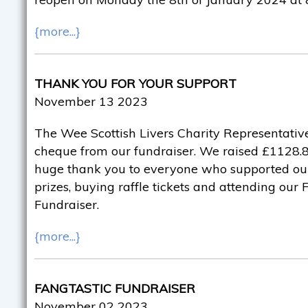
{more...}
THANK YOU FOR YOUR SUPPORT
November 13 2023
The Wee Scottish Livers Charity Representative
cheque from our fundraiser. We raised £1128.82
huge thank you to everyone who supported ou
prizes, buying raffle tickets and attending our
Fundraiser.
{more...}
FANGTASTIC FUNDRAISER
November 02 2023