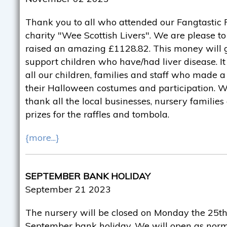
Thank you to all who attended our Fangtastic F
charity "Wee Scottish Livers". We are please 
raised an amazing £1128.82. This money will g
support children who have/had liver disease. It
all our children, families and staff who made a 
their Halloween costumes and participation. We
thank all the local businesses, nursery familie
prizes for the raffles and tombola.
{more...}
SEPTEMBER BANK HOLIDAY
September 21 2023
The nursery will be closed on Monday the 25th
September bank holiday. We will open as norm