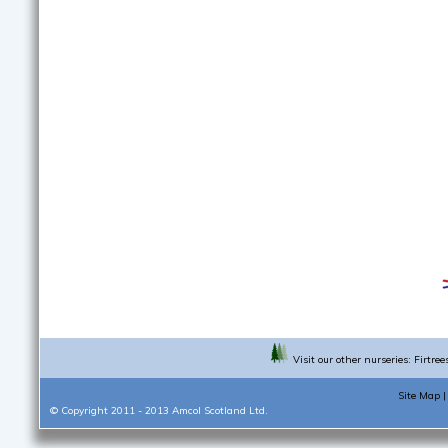
Visit our other nurseries:
Firtree
Site Map
© Copyright 2011 - 2013
Amcol Scotland Ltd.