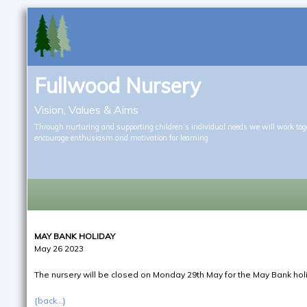
Fullwood Nursery
Vision, Values & Aims
Through nurturing and supporting children’s individual needs we will work tog
encourage enthusiasm and motivation for learning
MAY BANK HOLIDAY
May 26 2023
The nursery will be closed on Monday 29th May for the May Bank hol
{back...}